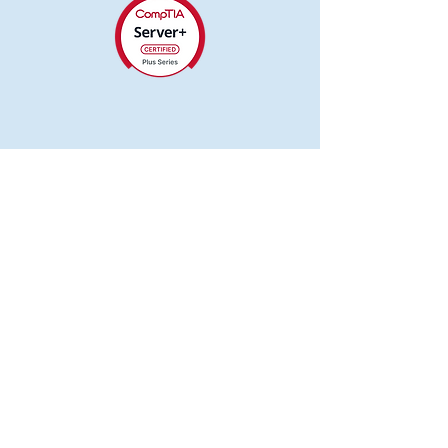
Computer Zone
417-614-0343
tvalley@computerzonemo.com
Neosho, MO