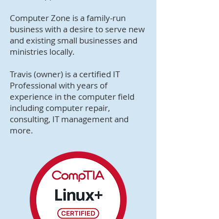
Computer Zone is a family-run
business with a desire to serve new
and existing small businesses and
ministries locally.
Travis (owner) is a certified IT
Professional with years of
experience in the computer field
including computer repair,
consulting, IT management and
more.