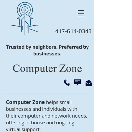
417-614-0343
Trusted by neighbors. Preferred by
businesses.
Computer Zone
Computer Zone
helps small
businesses and individuals with
their computer and network needs,
offering in-house and ongoing
virtual support.