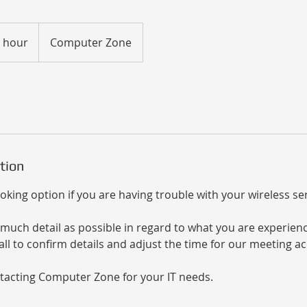
r hour
Computer Zone
tion
oking option if you are having trouble with your wireless ser
much detail as possible in regard to what you are experienci
ll to confirm details and adjust the time for our meeting ac
tacting Computer Zone for your IT needs.