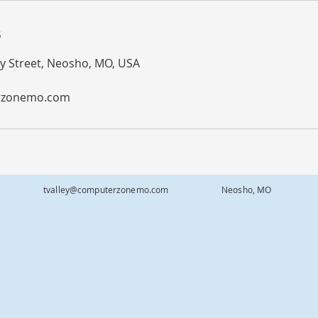
s
 Street, Neosho, MO, USA
rzonemo.com
-0343
tvalley@computerzonemo.com
Neosho, MO