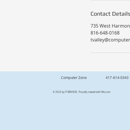
Contact Detail
735 West Harmony
816-648-0168
tvalley@compute
Computer Zone 417-614
© 2023 by IT SERVICES. Proudly created with
Wix.com