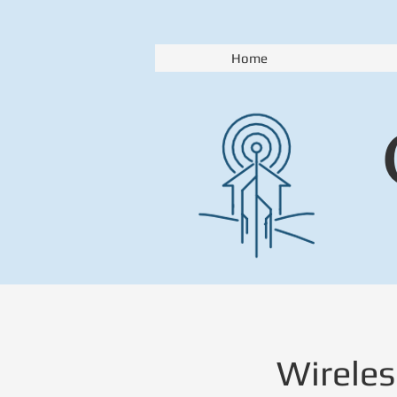
Home
Wireles