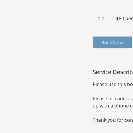
$80
per
1 hr
1
$80 pe
hour
h
Book Now
Service Descrip
Please use this bo
Please provide as 
up with a phone ca
Thank you for con