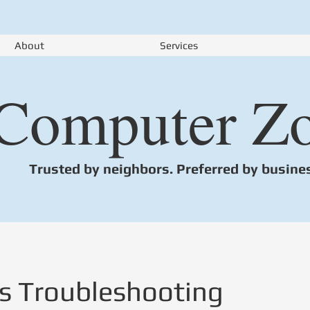
About
Services
Computer Z
Trusted by neighbors. Preferred by busine
s Troubleshooting