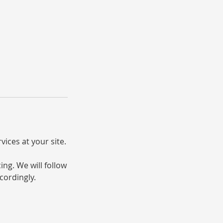
vices at your site.
ng. We will follow
cordingly.