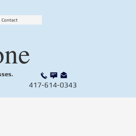
Contact
one
sses.
417-614-0343